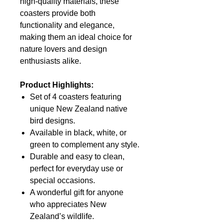
high-quality materials, these
coasters provide both
functionality and elegance,
making them an ideal choice for
nature lovers and design
enthusiasts alike.
Product Highlights:
Set of 4 coasters featuring
unique New Zealand native
bird designs.
Available in black, white, or
green to complement any style.
Durable and easy to clean,
perfect for everyday use or
special occasions.
A wonderful gift for anyone
who appreciates New
Zealand’s wildlife.