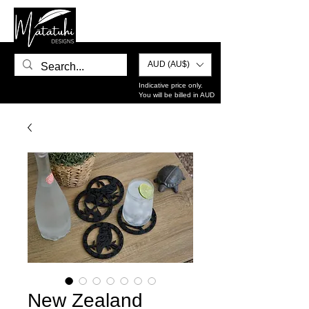
AUD (AU$)
Indicative price only.
You will be billed in AUD
New Zealand