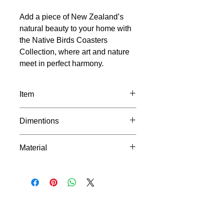
Add a piece of New Zealand’s
natural beauty to your home with
the Native Birds Coasters
Collection, where art and nature
meet in perfect harmony.
Item
Sold as a set of 4
Dimentions
Ruru
Piwakawaka
Width: 102mm
Tui
Material
Length: 102mm
Kererū
Depth: 4mm
Made from PLA+, a durable and eco-
friendly material that withstands the
heat from your morning cup without
losing shape. It's biodegradable too,
making it a great choice for
environmentally conscious shoppers.