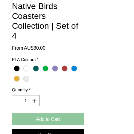
Native Birds
Coasters
Collection | Set of
4
Sale
From
AU$30.00
Price
PLA Colours
*
Quantity
*
Add to Cart