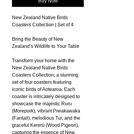
Buy Now
New Zealand Native Birds
Coasters Collection | Set of 4
Bring the Beauty of New
Zealand’s Wildlife to Your Table
Transform your home with the
New Zealand Native Birds
Coasters Collection, a stunning
set of four coasters featuring
iconic birds of Aotearoa. Each
coaster is intricately designed to
showcase the majestic Ruru
(Morepork), vibrant Piwakawaka
(Fantail), melodious Tui, and the
graceful Kererū (Wood Pigeon),
capturing the essence of New