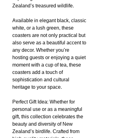
Zealand’s treasured wildlife.
Available in elegant black, classic
white, or a lush green, these
coasters are not only practical but
also serve as a beautiful accent to
any decor. Whether you’re
hosting guests or enjoying a quiet
moment with a cup of tea, these
coasters add a touch of
sophistication and cultural
heritage to your space.
Perfect Gift Idea: Whether for
personal use or as a meaningful
gift, this collection celebrates the
beauty and diversity of New
Zealand’s birdlife. Crafted from