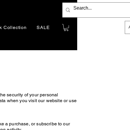
Indicative price only.
k Collection
SALE
You will be billed in
AUD
he security of your personal
ata when you visit our website or use
ke a purchase, or subscribe to our
g activity.