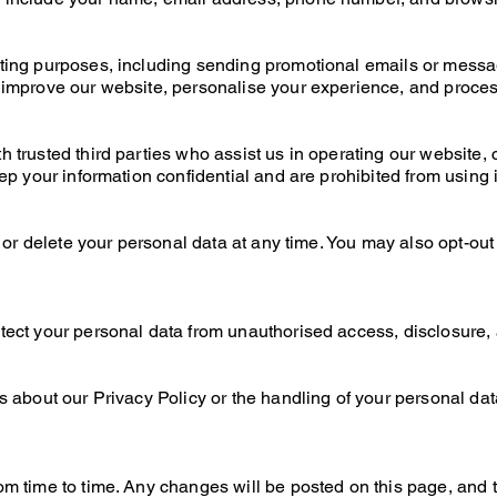
ting purposes, including sending promotional emails or messa
 improve our website, personalise your experience, and proces
 trusted third parties who assist us in operating our website, 
ep your information confidential and are prohibited from using i
, or delete your personal data at any time. You may also opt-out
ct your personal data from unauthorised access, disclosure, al
 about our Privacy Policy or the handling of your personal dat
m time to time. Any changes will be posted on this page, and t