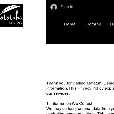
Sign In
Home
Clothing
H
Thank you for visiting Mātātuhi Desi
information. This Privacy Policy expl
our services.
1. Information We Collect
We may collect personal data from yo
marketing communications. This may 