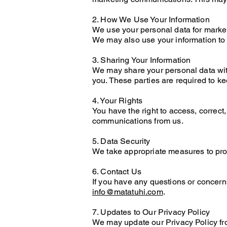
2. How We Use Your Information
We use your personal data for marke
We may also use your information to
3. Sharing Your Information
We may share your personal data with
you. These parties are required to ke
4. Your Rights
You have the right to access, correct
communications from us.
5. Data Security
We take appropriate measures to prote
6. Contact Us
If you have any questions or concerns
info@matatuhi.com
.
7. Updates to Our Privacy Policy
We may update our Privacy Policy fro