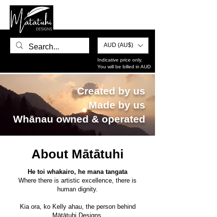
AUD (AU$)
Indicative price only.
You will be billed in AUD
Created by us
Made by us
Whānau owned & operated
About Mātātuhi
He toi whakairo, he mana tangata
Where there is artistic excellence, there is
human dignity.
Kia ora, ko Kelly ahau, the person behind
Mātātuhi Designs.