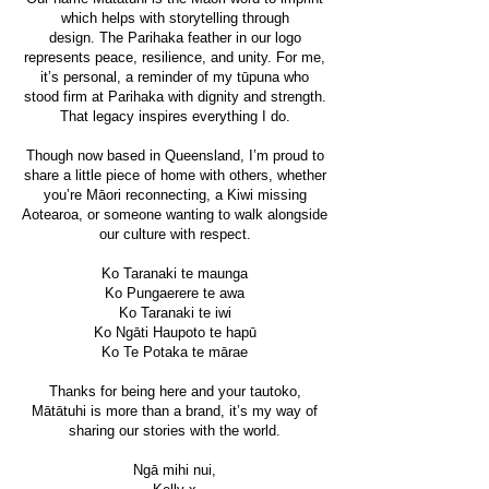
which helps with storytelling through
design.
The Parihaka feather in our logo
represents peace, resilience, and unity. For me,
it’s personal, a reminder of my tūpuna who
stood firm at Parihaka with dignity and strength.
That legacy inspires everything I do.
Though now based in Queensland, I’m proud to
share a little piece of home with others, whether
you’re Māori reconnecting, a Kiwi missing
Aotearoa, or someone wanting to walk alongside
our culture with respect.
Ko Taranaki te maunga
Ko Pungaerere te awa
Ko Taranaki te iwi
Ko Ngāti Haupoto te hapū
Ko Te Potaka te mārae
Thanks for being here and your tautoko,
Mātātuhi is more than a brand, it’s my way of
sharing our stories with the world.
Ngā mihi nui,