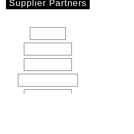
Supplier Partners
About
Gift Cards
Contact Us
Terms & Conditions
Returns policy
Privacy Policy
3D Printing Materials