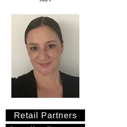
Kelly x
Retail Partners