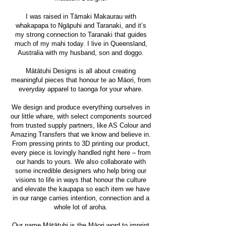
I was raised in Tāmaki Makaurau with
whakapapa to Ngāpuhi and Taranaki, and it’s
my strong connection to Taranaki that guides
much of my mahi today. I live in Queensland,
Australia with my husband, son and doggo.
Mātātuhi Designs is all about creating
meaningful pieces that honour te ao Māori, from
everyday apparel to taonga for your whare.
We design and produce everything ourselves in
our little whare, with select components sourced
from trusted supply partners, like AS Colour and
Amazing Transfers that we know and believe in.
From pressing prints to 3D printing our product,
every piece is lovingly handled right here – from
our hands to yours. We also collaborate with
some incredible designers who help bring our
visions to life in ways that honour the culture
and elevate the kaupapa so each item we have
in our range carries intention, connection and a
whole lot of aroha.​
Our name Mātātuhi is the Māori word to imprint