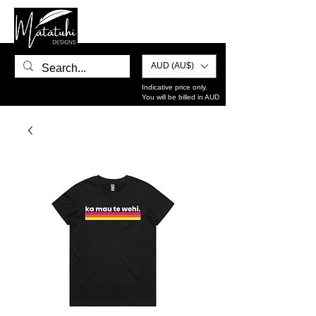
AUD (AU$)
Indicative price only.
You will be billed in AUD