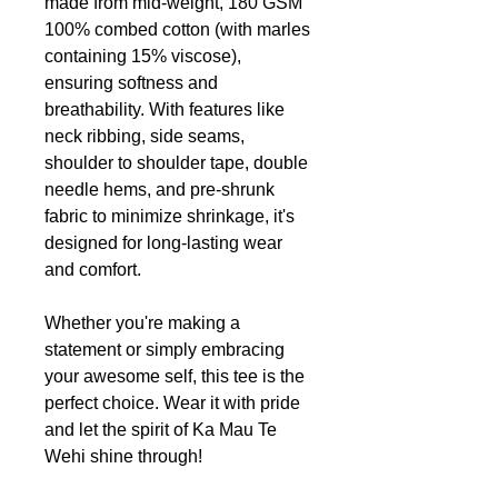
made from mid-weight, 180 GSM
100% combed cotton (with marles
containing 15% viscose),
ensuring softness and
breathability. With features like
neck ribbing, side seams,
shoulder to shoulder tape, double
needle hems, and pre-shrunk
fabric to minimize shrinkage, it's
designed for long-lasting wear
and comfort.
Whether you're making a
statement or simply embracing
your awesome self, this tee is the
perfect choice. Wear it with pride
and let the spirit of Ka Mau Te
Wehi shine through!