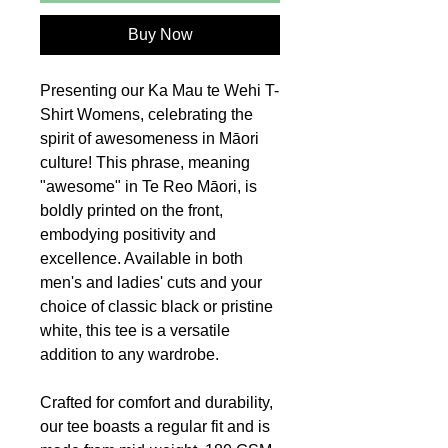
Buy Now
Presenting our Ka Mau te Wehi T-
Shirt Womens, celebrating the
spirit of awesomeness in Māori
culture! This phrase, meaning
"awesome" in Te Reo Māori, is
boldly printed on the front,
embodying positivity and
excellence. Available in both
men's and ladies' cuts and your
choice of classic black or pristine
white, this tee is a versatile
addition to any wardrobe.
Crafted for comfort and durability,
our tee boasts a regular fit and is