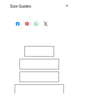
Size Guides
Size Guides
About
Gift Cards
Contact Us
Terms & Conditions
Returns policy