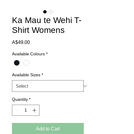
Ka Mau te Wehi T-
Shirt Womens
Price
A$49.00
Available Colours
*
Available Sizes
*
Quantity
*
Add to Cart