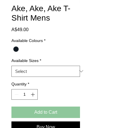
Ake, Ake, Ake T-
Shirt Mens
Price
A$49.00
Available Colours
*
Available Sizes
*
Quantity
*
Add to Cart
Buy Now