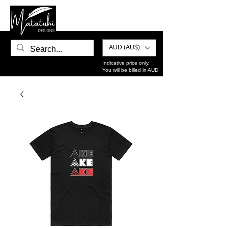
AUD (AU$)
Indicative price only.
You will be billed in AUD