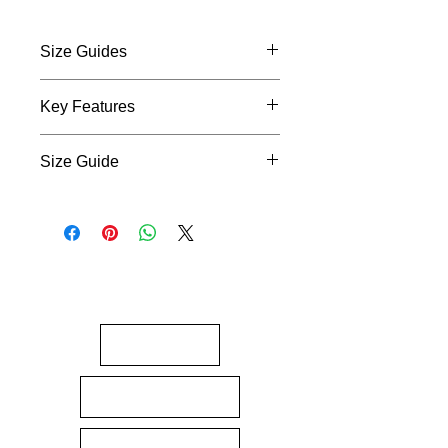
Size Guides
Size Guides
Key Features
Design
: “Ake, Ake, Ake” with
Size Guide
culturally rich tāniko detailing
Symbolism
: Represents
Size Guides
resilience, pride, and forever
standing strong
Material
: Soft, breathable cotton
for all-day wear
Fit
: Unisex fit in a range of sizes
Wear your truth.
Ake, ake, ake –
forever Māori, forever proud.
About
Gift Cards