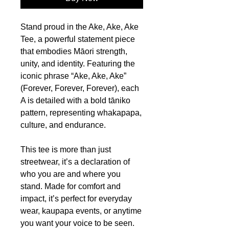
Stand proud in the Ake, Ake, Ake
Tee, a powerful statement piece
that embodies Māori strength,
unity, and identity. Featuring the
iconic phrase “Ake, Ake, Ake”
(Forever, Forever, Forever), each
A is detailed with a bold tāniko
pattern, representing whakapapa,
culture, and endurance.
This tee is more than just
streetwear, it’s a declaration of
who you are and where you
stand. Made for comfort and
impact, it’s perfect for everyday
wear, kaupapa events, or anytime
you want your voice to be seen.