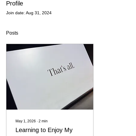
Profile
Join date: Aug 31, 2024
Posts
May 1, 2026
∙
2
min
Learning to Enjoy My