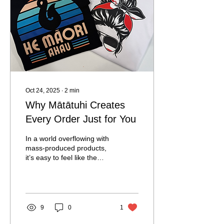
and think carefully about
what we want Mātātuhi to
become in 2026. Using the
Quiet for R&D When...
Oct 24, 2025
∙
2
min
Why Mātātuhi Creates
Every Order Just for You
In a world overflowing with
mass-produced products,
it’s easy to feel like the
things we buy are
impersonal and
disposable. At Mātātuhi
Designs, we do things
differently. Every piece we
9
0
1
send out is created with
purpose, meaning, and