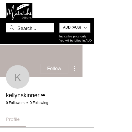
AUD (AU$)
Indicative price only.
You will be billed in AUD
More actions
Follow
kellynskinner
Admin
kellynskinner
0 Followers
0 Following
Profile