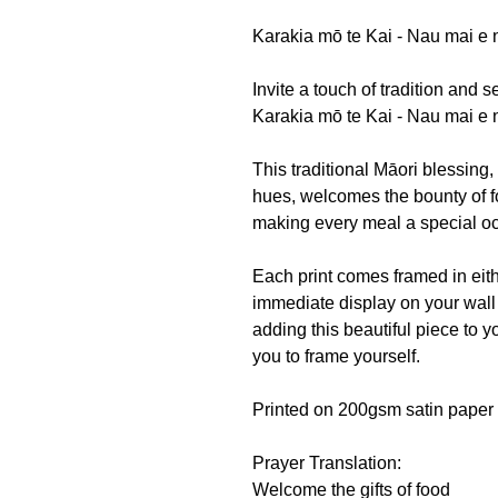
Karakia mō te Kai - Nau mai e
Invite a touch of tradition and 
Karakia mō te Kai - Nau mai e 
This traditional Māori blessing,
hues, welcomes the bounty of f
making every meal a special o
Each print comes framed in eith
immediate display on your wall 
adding this beautiful piece to y
you to frame yourself.
Printed on 200gsm satin paper 
Prayer Translation:
Welcome the gifts of food