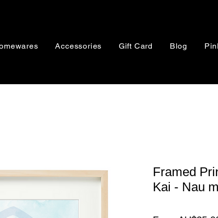
omewares
Accessories
Gift Card
Blog
Pin
Framed Prin
Kai - Nau m