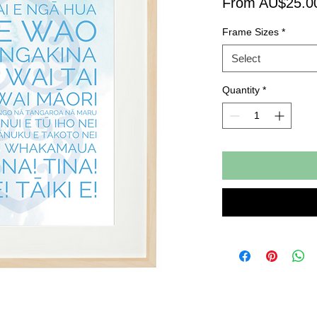
From AU$25.0
Frame Sizes
*
Select
Quantity
*