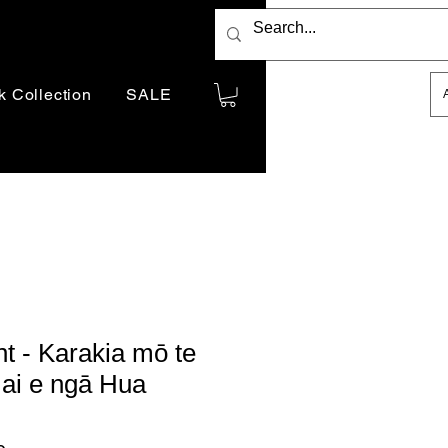
Indicative price only.
k Collection
SALE
You will be billed in
AUD
t - Karakia mō te
ai e ngā Hua