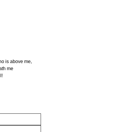
ho is above me,
eath me
l!
Contact Us
Join our mai
Privacy Policy