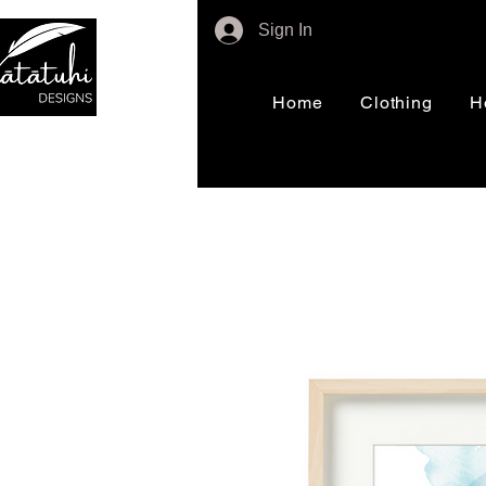
Sign In
Home
Clothing
H