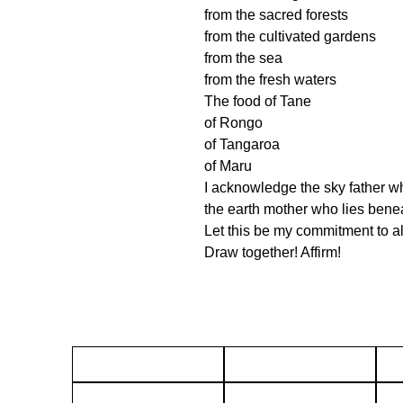
from the sacred forests
from the cultivated gardens
from the sea
from the fresh waters
The food of Tane
of Rongo
of Tangaroa
of Maru
I acknowledge the sky father w
the earth mother who lies ben
Let this be my commitment to al
Draw together! Affirm!
About
Gift Cards
Terms & Conditions
Returns policy