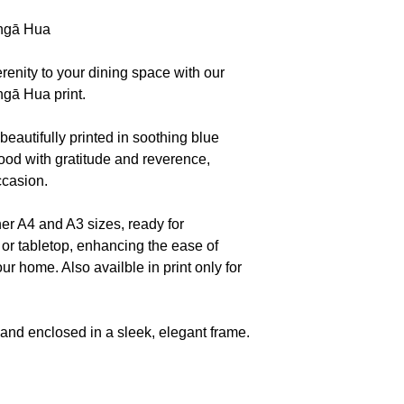
 ngā Hua
serenity to your dining space with our
ngā Hua print.
 beautifully printed in soothing blue
ood with gratitude and reverence,
ccasion.
er A4 and A3 sizes, ready for
or tabletop, enhancing the ease of
our home. Also availble in print only for
and enclosed in a sleek, elegant frame.