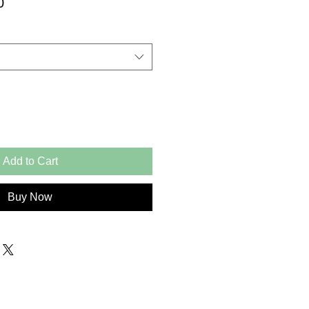
Price
0
Add to Cart
Buy Now